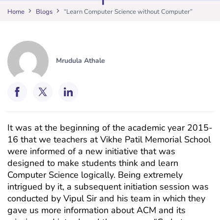
Home
Blogs
“Learn Computer Science without Computer”
Mrudula Athale
It was at the beginning of the academic year 2015-
16 that we teachers at Vikhe Patil Memorial School
were informed of a new initiative that was
designed to make students think and learn
Computer Science logically. Being extremely
intrigued by it, a subsequent initiation session was
conducted by Vipul Sir and his team in which they
gave us more information about ACM and its