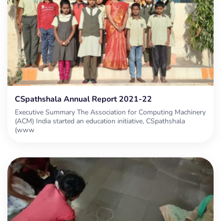
CSpathshala Annual Report 2021-22
Executive Summary The Association for Computing Machinery
(ACM) India started an education initiative, CSpathshala
(www