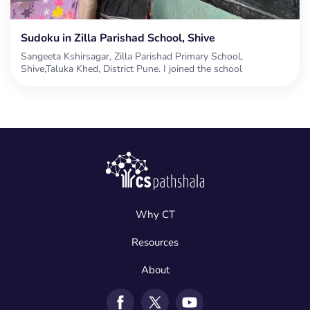
Sudoku in Zilla Parishad School, Shive
Sangeeta Kshirsagar, Zilla Parishad Primary School,
Shive,Taluka Khed, District Pune. I joined the school
Why CT
Resources
About