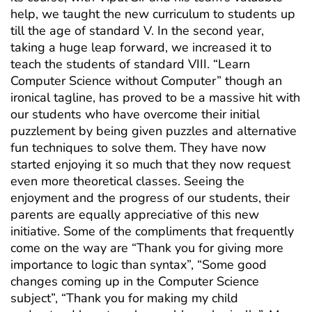
help, we taught the new curriculum to students up
till the age of standard V. In the second year,
taking a huge leap forward, we increased it to
teach the students of standard VIII. “Learn
Computer Science without Computer” though an
ironical tagline, has proved to be a massive hit with
our students who have overcome their initial
puzzlement by being given puzzles and alternative
fun techniques to solve them. They have now
started enjoying it so much that they now request
even more theoretical classes. Seeing the
enjoyment and the progress of our students, their
parents are equally appreciative of this new
initiative. Some of the compliments that frequently
come on the way are “Thank you for giving more
importance to logic than syntax”, “Some good
changes coming up in the Computer Science
subject”, “Thank you for making my child