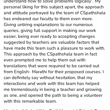
understand how to solve problems logically”. My
personal liking for this subject apart, the approach
and attitude portrayed by the team of CSpathshala
has endeared our faculty to them even more.
Giving untiring explanations to our numerous
queries, giving full support in making our work
easier, being ever ready to accepting changes
suggested by teachers are valuable factors that
have made this team such a pleasure to work with.
This approach by the CSpathshala team in fact
even prompted me to help them out with
translations that were required to be carried out
from English- Marathi for their proposed courses. I
can definitely say without hesitation, that my
interactions and work with this team has helped
me tremendously in being a teacher and growing
as one, and opened the path to being a volunteer
with this remarkable team.