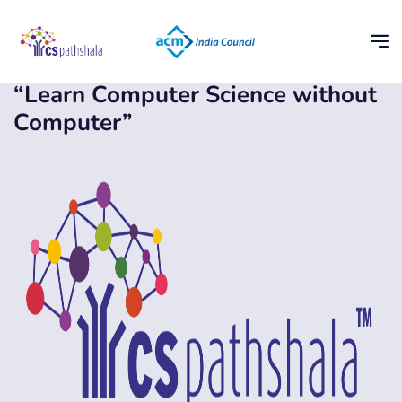
“Learn Computer Science without
Computer”