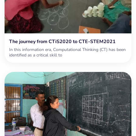
The journey from CTiS2020 to CTE-STEM2021
In this information era, Computational Thinking (CT) has been
identified as a critical skill to