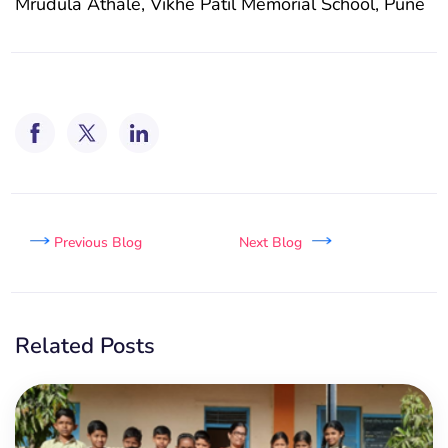
Mrudula Athale, Vikhe Patil Memorial School, Pune
Previous Blog
Next Blog
Related Posts