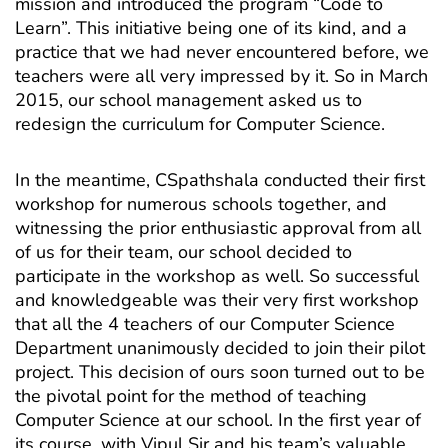
mission and introduced the program “Code to
Learn”. This initiative being one of its kind, and a
practice that we had never encountered before, we
teachers were all very impressed by it. So in March
2015, our school management asked us to
redesign the curriculum for Computer Science.
In the meantime, CSpathshala conducted their first
workshop for numerous schools together, and
witnessing the prior enthusiastic approval from all
of us for their team, our school decided to
participate in the workshop as well. So successful
and knowledgeable was their very first workshop
that all the 4 teachers of our Computer Science
Department unanimously decided to join their pilot
project. This decision of ours soon turned out to be
the pivotal point for the method of teaching
Computer Science at our school. In the first year of
its course, with Vipul Sir and his team’s valuable