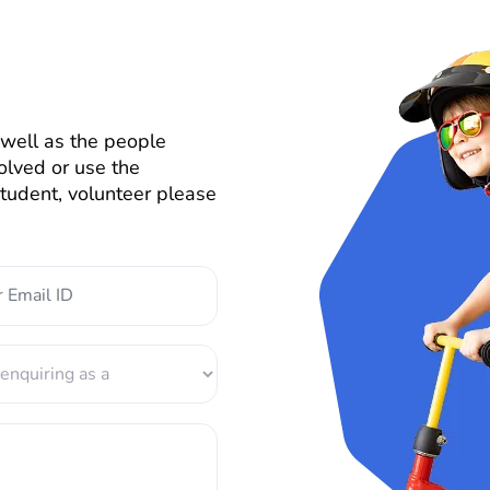
well as the people
olved or use the
 student, volunteer please