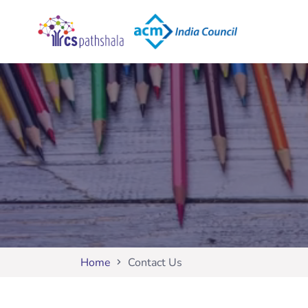
Home
Contact Us