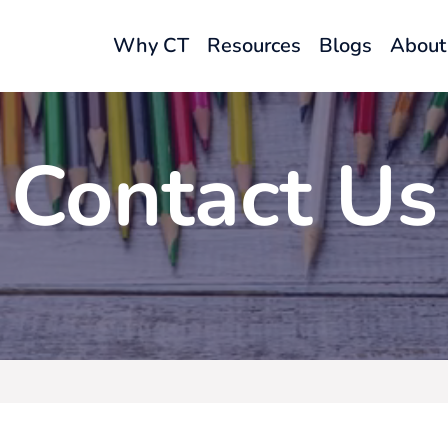
Why CT
Resources
Blogs
About
Contact Us