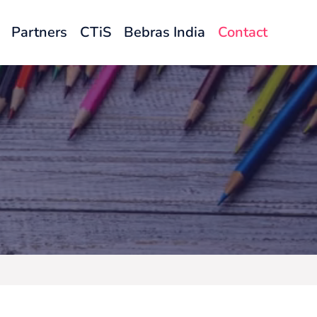
Partners
CTiS
Bebras India
Contact