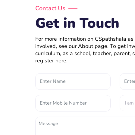
Contact Us
Get in Touch
For more information on CSpathshala as 
involved, see our About page. To get inv
curriculum, as a school, teacher, parent,
register here.