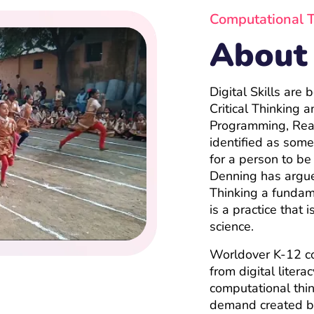
Computational 
About
Digital Skills are
Critical Thinking
Programming, Rea
identified as some 
for a person to be
Denning has argue
Thinking a fundame
is a practice that 
science.
Worldover K-12 c
from digital liter
computational thin
demand created by 