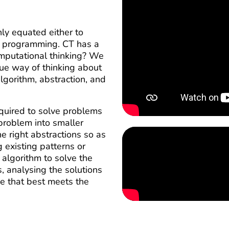
ly equated either to
to programming. CT has a
mputational thinking? We
que way of thinking about
lgorithm, abstraction, and
equired to solve problems
problem into smaller
e right abstractions so as
g existing patterns or
algorithm to solve the
, analysing the solutions
ne that best meets the