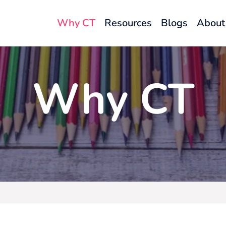
Why CT
Resources
Blogs
About
Why CT