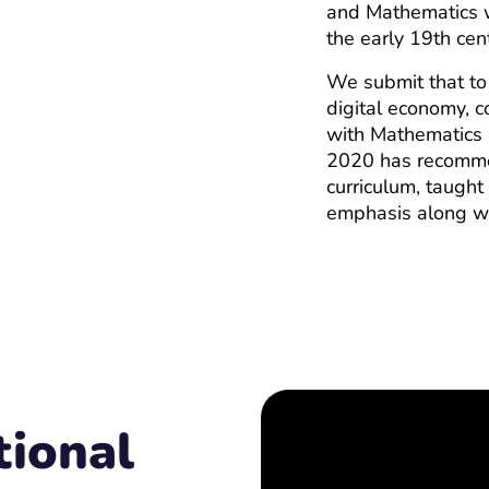
and Mathematics w
the early 19th cen
We submit that to
digital economy, c
with Mathematics 
2020 has recommen
curriculum, taught
emphasis along w
ional