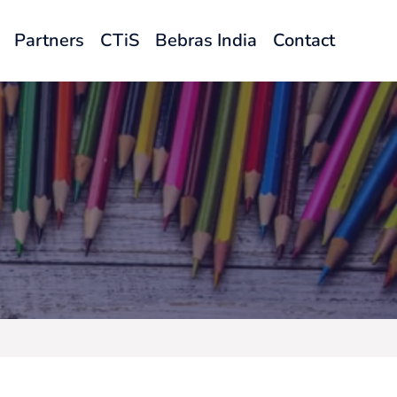
Partners
CTiS
Bebras India
Contact