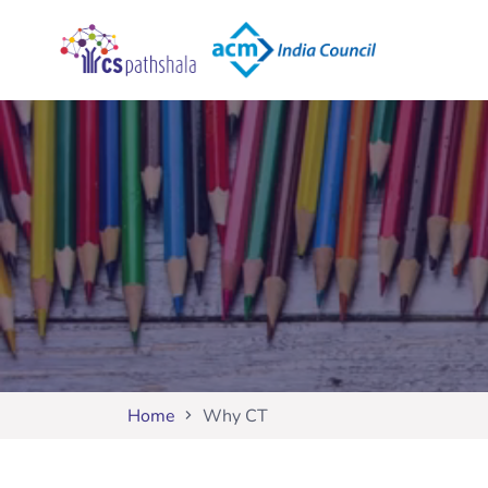
Home
Why CT