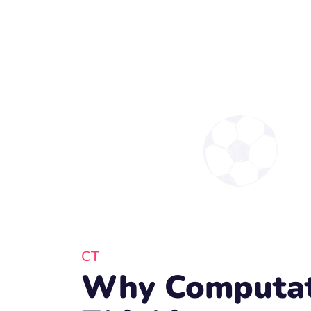
CT
Why Computat