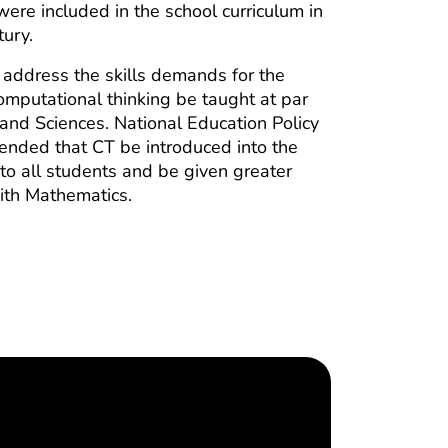
ere included in the school curriculum in
tury.
 address the skills demands for the
omputational thinking be taught at par
and Sciences. National Education Policy
ded that CT be introduced into the
 to all students and be given greater
ith Mathematics.