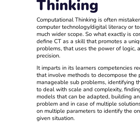
Thinking
Computational Thinking is often mistaken
computer technology/digital literacy or 
much wider scope. So what exactly is co
define CT as a skill that promotes a uni
problems, that uses the power of logic, a
precision.
It imparts in its learners competencies r
that involve methods to decompose the 
manageable sub problems, identifying th
to deal with scale and complexity, findin
models that can be adapted, building an 
problem and in case of multiple solutions
on multiple parameters to identify the o
given situation.