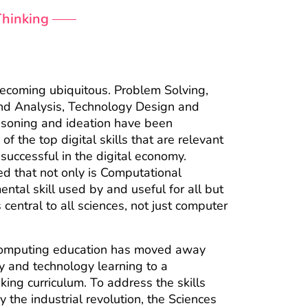
Thinking
 becoming ubiquitous. Problem Solving,
 and Analysis, Technology Design and
soning and ideation have been
of the top digital skills that are relevant
 successful in the digital economy.
d that not only is Computational
ntal skill used by and useful for all but
is central to all sciences, not just computer
omputing education has moved away
acy and technology learning to a
king curriculum. To address the skills
the industrial revolution, the Sciences