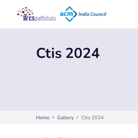
Ctis 2024
Home
Gallery
Ctis 2024