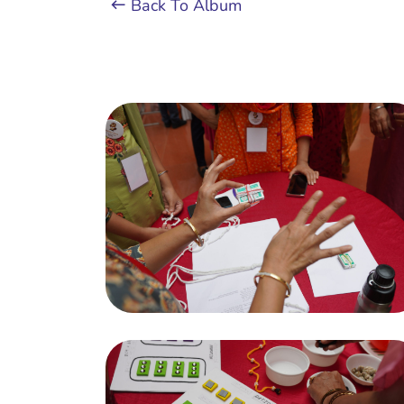
Back To Album