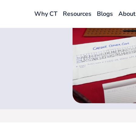
Why CT
Resources
Blogs
About