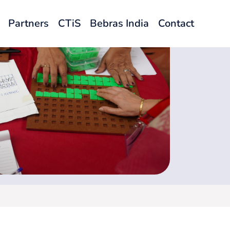
Partners
CTiS
Bebras India
Contact